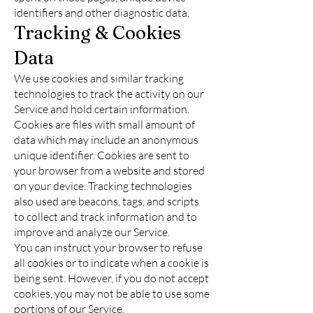
identifiers and other diagnostic data.
Tracking & Cookies
Data
We use cookies and similar tracking
technologies to track the activity on our
Service and hold certain information.
Cookies are files with small amount of
data which may include an anonymous
unique identifier. Cookies are sent to
your browser from a website and stored
on your device. Tracking technologies
also used are beacons, tags, and scripts
to collect and track information and to
improve and analyze our Service.
You can instruct your browser to refuse
all cookies or to indicate when a cookie is
being sent. However, if you do not accept
cookies, you may not be able to use some
portions of our Service.