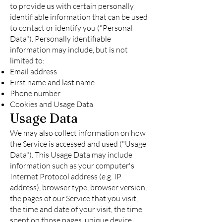
to provide us with certain personally
identifiable information that can be used
to contact or identify you ("Personal
Data"). Personally identifiable
information may include, but is not
limited to:
Email address
First name and last name
Phone number
Cookies and Usage Data
Usage Data
We may also collect information on how
the Service is accessed and used ("Usage
Data"). This Usage Data may include
information such as your computer's
Internet Protocol address (e.g. IP
address), browser type, browser version,
the pages of our Service that you visit,
the time and date of your visit, the time
spent on those pages, unique device