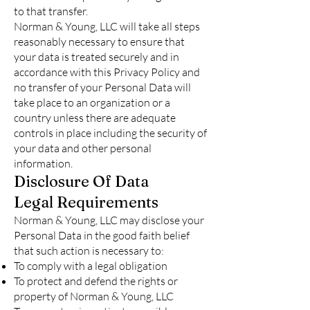
to that transfer.
Norman & Young, LLC will take all steps
reasonably necessary to ensure that
your data is treated securely and in
accordance with this Privacy Policy and
no transfer of your Personal Data will
take place to an organization or a
country unless there are adequate
controls in place including the security of
your data and other personal
information.
Disclosure Of Data
Legal Requirements
Norman & Young, LLC may disclose your
Personal Data in the good faith belief
that such action is necessary to:
To comply with a legal obligation
To protect and defend the rights or
property of Norman & Young, LLC