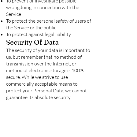
To prevent or investigate possible
wrongdoing in connection with the
Service
To protect the personal safety of users of
the Service or the public
To protect against legal liability
Security Of Data
The security of your data is important to
us, but remember that no method of
transmission over the Internet, or
method of electronic storage is 100%
secure. While we strive to use
commercially acceptable means to
protect your Personal Data, we cannot
guarantee its absolute security.
Service Providers
We may employ third party companies
and individuals to facilitate our Service
("Service Providers"), to provide the
Service on our behalf, to perform Service-