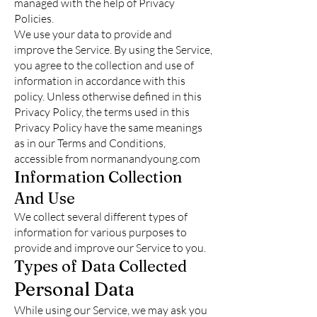
managed with the help of Privacy
Policies.
We use your data to provide and
improve the Service. By using the Service,
you agree to the collection and use of
information in accordance with this
policy. Unless otherwise defined in this
Privacy Policy, the terms used in this
Privacy Policy have the same meanings
as in our Terms and Conditions,
accessible from normanandyoung.com
Information Collection
And Use
We collect several different types of
information for various purposes to
provide and improve our Service to you.
Types of Data Collected
Personal Data
While using our Service, we may ask you