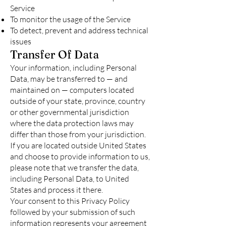
Service
To monitor the usage of the Service
To detect, prevent and address technical
issues
Transfer Of Data
Your information, including Personal
Data, may be transferred to — and
maintained on — computers located
outside of your state, province, country
or other governmental jurisdiction
where the data protection laws may
differ than those from your jurisdiction.
If you are located outside United States
and choose to provide information to us,
please note that we transfer the data,
including Personal Data, to United
States and process it there.
Your consent to this Privacy Policy
followed by your submission of such
information represents your agreement