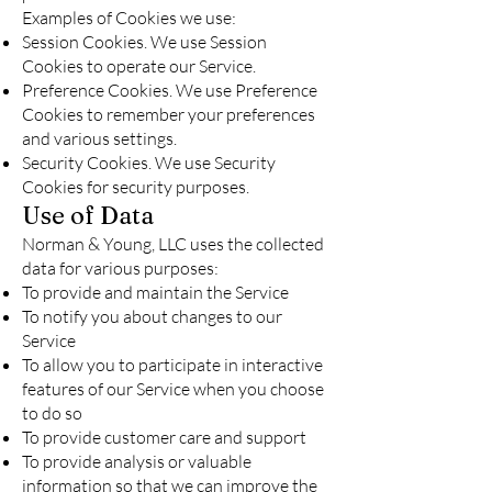
Examples of Cookies we use:
Session Cookies. We use Session
Cookies to operate our Service.
Preference Cookies. We use Preference
Cookies to remember your preferences
and various settings.
Security Cookies. We use Security
Cookies for security purposes.
Use of Data
Norman & Young, LLC uses the collected
data for various purposes:
To provide and maintain the Service
To notify you about changes to our
Service
To allow you to participate in interactive
features of our Service when you choose
to do so
To provide customer care and support
To provide analysis or valuable
information so that we can improve the