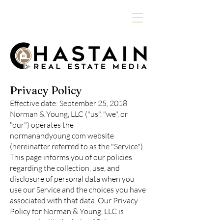
Privacy Policy
Effective date: September 25, 2018
Norman & Young, LLC ("us", "we", or
"our") operates the
normanandyoung.com website
(hereinafter referred to as the "Service").
This page informs you of our policies
regarding the collection, use, and
disclosure of personal data when you
use our Service and the choices you have
associated with that data. Our Privacy
Policy for Norman & Young, LLC is